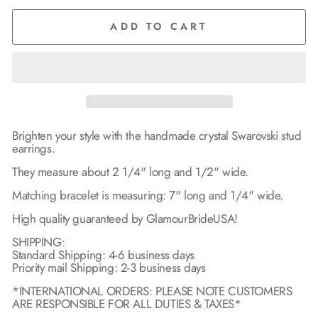
ADD TO CART
Brighten your style with the handmade crystal Swarovski stud
earrings.
They measure about 2 1/4" long and 1/2" wide.
Matching bracelet is measuring: 7" long and 1/4" wide.
High quality guaranteed by GlamourBrideUSA!
SHIPPING:
Standard Shipping: 4-6 business days
Priority mail Shipping: 2-3 business days
*INTERNATIONAL ORDERS: PLEASE NOTE CUSTOMERS
ARE RESPONSIBLE FOR ALL DUTIES & TAXES*