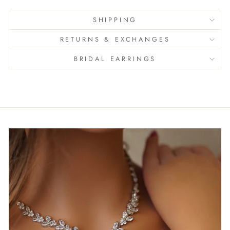
SHIPPING
RETURNS & EXCHANGES
BRIDAL EARRINGS