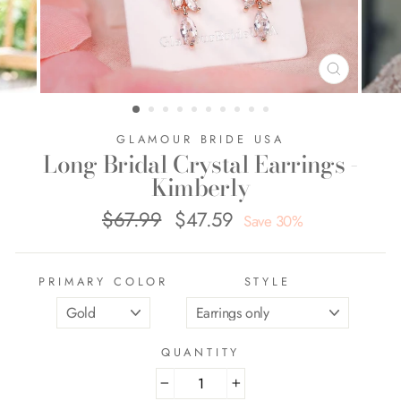
CLOSE
(ESC)
GLAMOUR BRIDE USA
Long Bridal Crystal Earrings -
Kimberly
$67.99
$47.59
Regular
Sale
Save 30%
price
price
PRIMARY COLOR
STYLE
QUANTITY
−
+