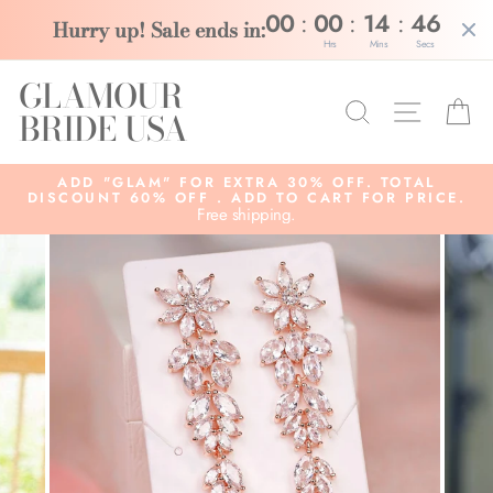
:
:
:
00
00
14
46
Hurry up! Sale ends in:
Hrs
Mins
Secs
Skip
GLAMOUR
to
Search
Site na
C
content
BRIDE USA
ADD "GLAM" FOR EXTRA 30% OFF. TOTAL
DISCOUNT 60% OFF . ADD TO CART FOR PRICE.
Free shipping.