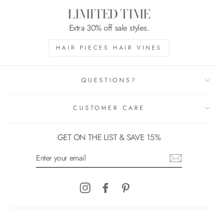
LIMITED TIME
Extra 30% off sale styles.
HAIR PIECES HAIR VINES
QUESTIONS?
CUSTOMER CARE
GET ON THE LIST & SAVE 15%
ENTER
YOUR
EMAIL
Instagram
Facebook
Pinterest