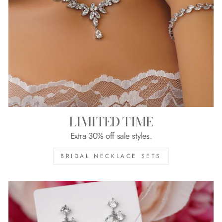
LIMITED TIME
Extra 30% off sale styles.
BRIDAL NECKLACE SETS