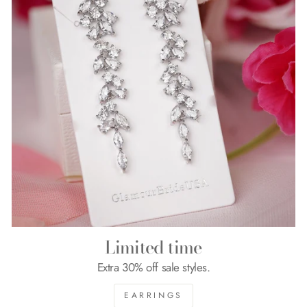
Limited time
Extra 30% off sale styles.
EARRINGS