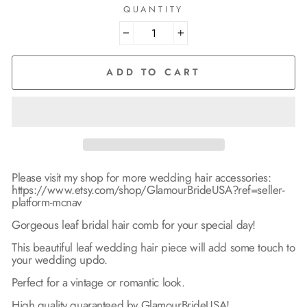
QUANTITY
−
+
ADD TO CART
Please visit my shop for more wedding hair accessories:
https://www.etsy.com/shop/GlamourBrideUSA?ref=seller-
platform-mcnav
Gorgeous leaf bridal hair comb for your special day!
This beautiful leaf wedding hair piece will add some touch to
your wedding updo.
Perfect for a vintage or romantic look.
High quality guaranteed by GlamourBrideUSA!