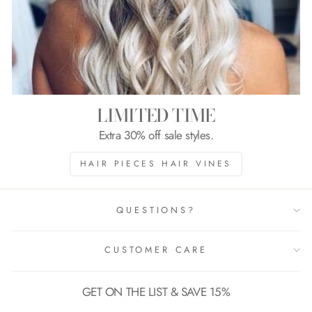
LIMITED TIME
Extra 30% off sale styles.
HAIR PIECES HAIR VINES
QUESTIONS?
CUSTOMER CARE
GET ON THE LIST & SAVE 15%