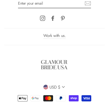
ENTER
YOUR
EMAIL
Instagram
Facebook
Pinterest
Work with us.
Currency
USD $