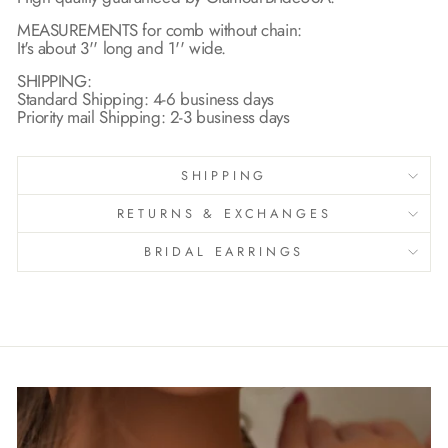
MEASUREMENTS for comb without chain:
It's about 3'' long and 1'' wide.
SHIPPING:
Standard Shipping: 4-6 business days
Priority mail Shipping: 2-3 business days
SHIPPING
RETURNS & EXCHANGES
BRIDAL EARRINGS