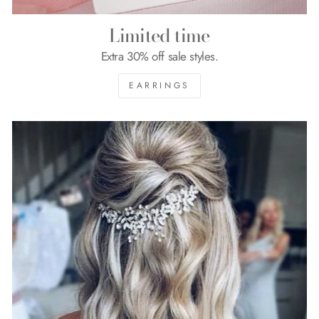
Limited time
Extra 30% off sale styles.
EARRINGS