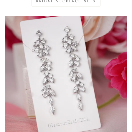
BRIDAL NECKLACE SETS