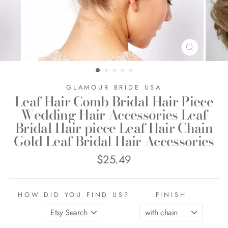
CLOSE
(ESC)
GLAMOUR BRIDE USA
Leaf Hair Comb Bridal Hair Piece
Wedding Hair Accessories Leaf
Bridal Hair piece Leaf Hair Chain
Gold Leaf Bridal Hair Accessories
$25.49
Regular
price
HOW DID YOU FIND US?
FINISH