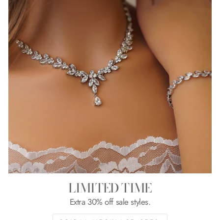
LIMITED TIME
Extra 30% off sale styles.