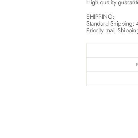
High quality guaran
SHIPPING:
Standard Shipping: 4
Priority mail Shippin