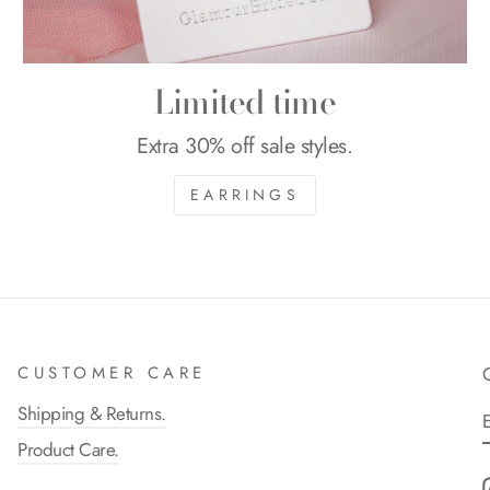
Limited time
Extra 30% off sale styles.
EARRINGS
CUSTOMER CARE
Shipping & Returns.
Product Care.