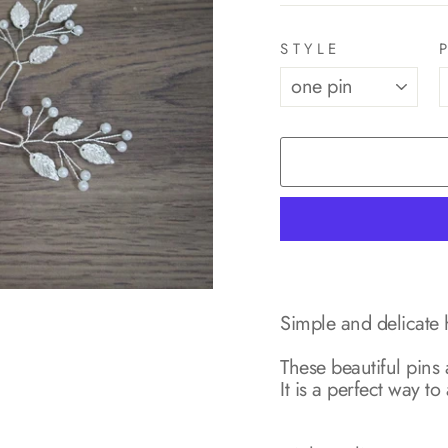
STYLE
Simple and delicate h
These beautiful pins
It is a perfect way 