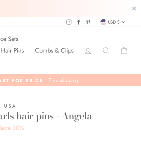
Currency
Instagram
Facebook
Pinterest
USD $
ce Sets
Log in
Search
Cart
 Hair Pins
Combs & Clips
Free shipping.
ART FOR PRICE.
E USA
rls hair pins - Angela
Save 30%