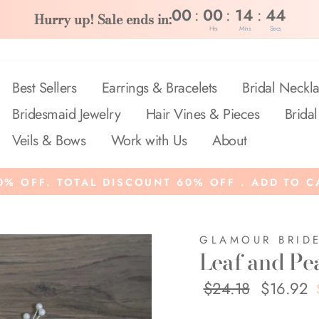
:
:
:
00
00
14
44
Hurry up! Sale ends in:
Hrs
Mins
Secs
Best Sellers
Earrings & Bracelets
Bridal Neckla
Bridesmaid Jewelry
Hair Vines & Pieces
Bridal
Veils & Bows
Work with Us
About
% OFF. TOTAL DISCOUNT 60% OFF . ADD TO C
GLAMOUR BRID
Leaf and Pea
Regular
$24.18
Sale
$16.92
price
price