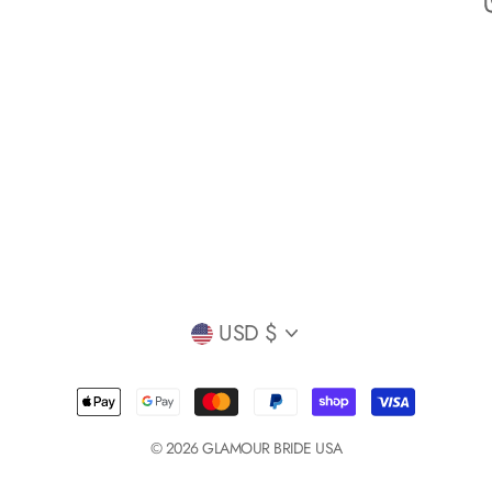
Currency
USD $
© 2026 GLAMOUR BRIDE USA