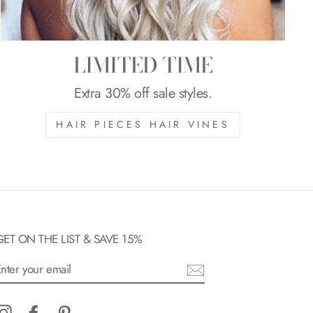
LIMITED TIME
Extra 30% off sale styles.
HAIR PIECES HAIR VINES
GET ON THE LIST & SAVE 15%
ENTER
YOUR
EMAIL
Instagram
Facebook
Pinterest