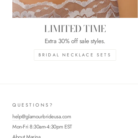
LIMITED TIME
Extra 30% off sale styles.
BRIDAL NECKLACE SETS
QUESTIONS?
help@glamourbrideusa.com
Mon-Fri 8:30am-4:30pm EST
About Marina