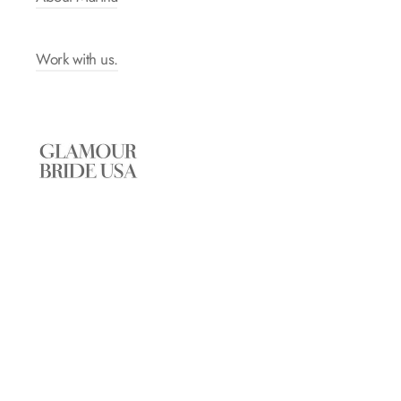
Work with us.