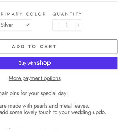
PRIMARY COLOR
QUANTITY
−
+
ADD TO CART
More payment options
air pins for your special day!
 are made with pearls and metal leaves.
to add some lovely touch to your wedding updo.