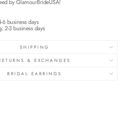
teed by GlamourBrideUSA!
-6 business days
g: 2-3 business days
SHIPPING
RETURNS & EXCHANGES
BRIDAL EARRINGS