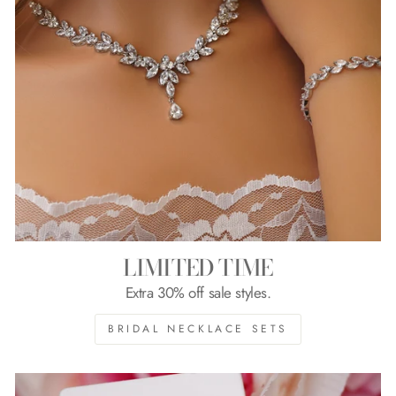
LIMITED TIME
Extra 30% off sale styles.
BRIDAL NECKLACE SETS