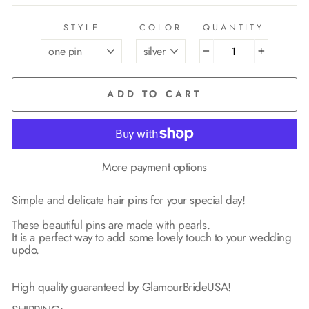
STYLE
COLOR
QUANTITY
−
+
ADD TO CART
More payment options
Simple and delicate hair pins for your special day!
These beautiful pins are made with pearls.
It is a perfect way to add some lovely touch to your wedding
updo.
High quality guaranteed by GlamourBrideUSA!