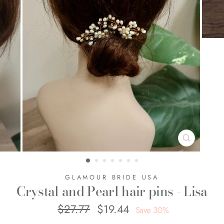
CLOSE
(ESC)
GLAMOUR BRIDE USA
Crystal and Pearl hair pins - Lisa
$27.77
$19.44
Regular
Sale
Save 30%
price
price