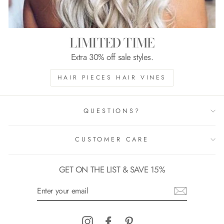
LIMITED TIME
Extra 30% off sale styles.
HAIR PIECES HAIR VINES
QUESTIONS?
CUSTOMER CARE
GET ON THE LIST & SAVE 15%
ENTER
YOUR
EMAIL
Instagram
Facebook
Pinterest