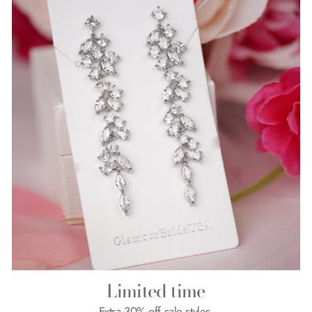
Limited time
Extra 30% off sale styles.