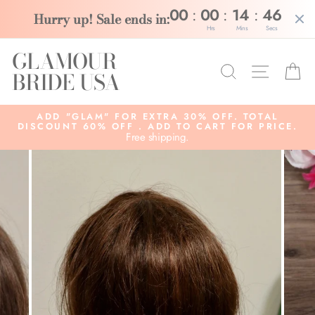
:
:
:
00
00
14
46
Hurry up! Sale ends in:
Hrs
Mins
Secs
Skip
GLAMOUR
to
Search
Site na
C
content
BRIDE USA
ADD "GLAM" FOR EXTRA 30% OFF. TOTAL
DISCOUNT 60% OFF . ADD TO CART FOR PRICE.
Free shipping.