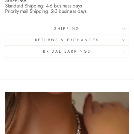
SHIPPING:
Standard Shipping: 4-6 business days
Priority mail Shipping: 2-3 business days
SHIPPING
RETURNS & EXCHANGES
BRIDAL EARRINGS