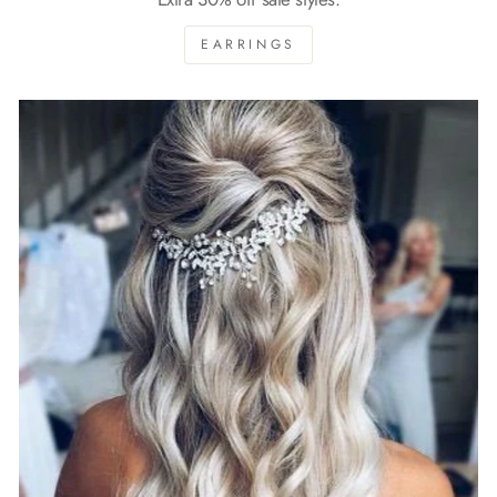
EARRINGS