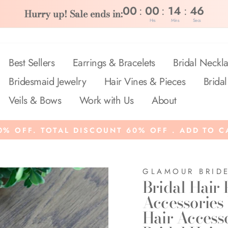
:
:
:
00
00
14
45
Hurry up! Sale ends in:
Hrs
Mins
Secs
Best Sellers
Earrings & Bracelets
Bridal Neckla
Bridesmaid Jewelry
Hair Vines & Pieces
Bridal
Veils & Bows
Work with Us
About
% OFF. TOTAL DISCOUNT 60% OFF . ADD TO C
GLAMOUR BRID
Bridal Hair 
Accessories
Hair Access