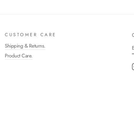
CUSTOMER CARE
Shipping & Returns.
Product Care.