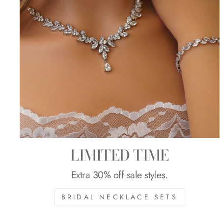
LIMITED TIME
Extra 30% off sale styles.
BRIDAL NECKLACE SETS