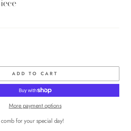
iece
ADD TO CART
More payment options
comb for your special day!