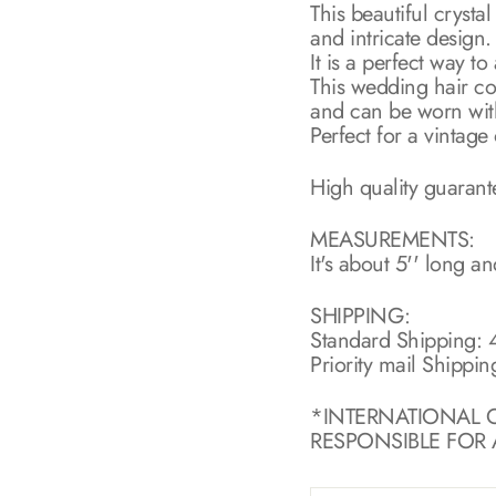
This beautiful crysta
and intricate design.
It is a perfect way t
This wedding hair com
and can be worn with 
Perfect for a vintage
High quality guaran
MEASUREMENTS:
It's about 5'' long an
SHIPPING:
Standard Shipping: 4
Priority mail Shippin
*INTERNATIONAL 
RESPONSIBLE FOR A