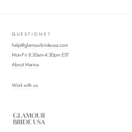
QUESTIONS?
help@glamourbrideusa.com
Mon-Fri 8:30am-4:30pm EST
About Marina
Work with us.