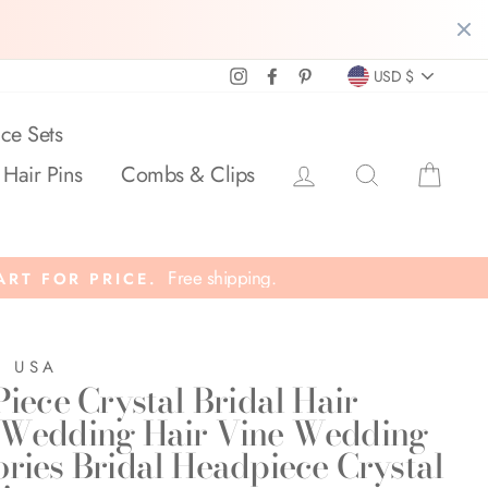
Currency
Instagram
Facebook
Pinterest
USD $
ce Sets
Log in
Search
Cart
 Hair Pins
Combs & Clips
Free shipping.
ART FOR PRICE.
E USA
Piece Crystal Bridal Hair
 Wedding Hair Vine Wedding
ories Bridal Headpiece Crystal