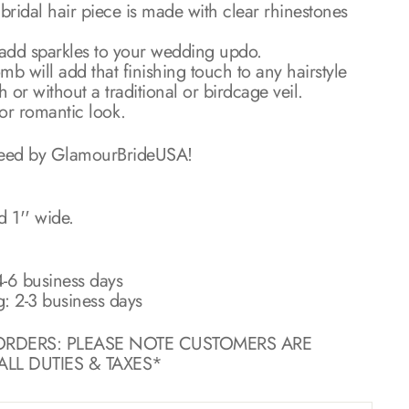
l bridal hair piece is made with clear rhinestones
o add sparkles to your wedding updo.
b will add that finishing touch to any hairstyle
or without a traditional or birdcage veil.
 or romantic look.
teed by GlamourBrideUSA!
d 1'' wide.
-6 business days
g: 2-3 business days
ORDERS: PLEASE NOTE CUSTOMERS ARE
LL DUTIES & TAXES*