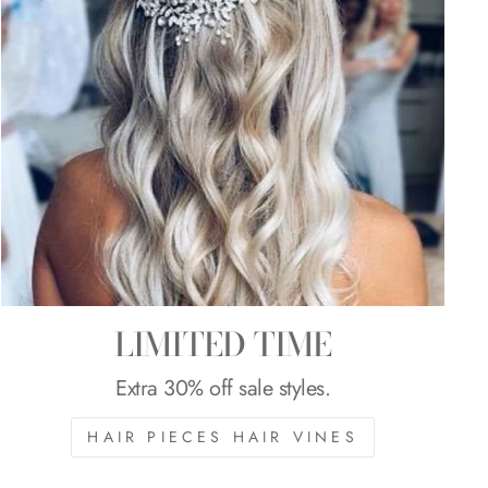
LIMITED TIME
Extra 30% off sale styles.
HAIR PIECES HAIR VINES