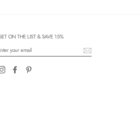
GET ON THE LIST & SAVE 15%
ENTER
YOUR
EMAIL
Instagram
Facebook
Pinterest