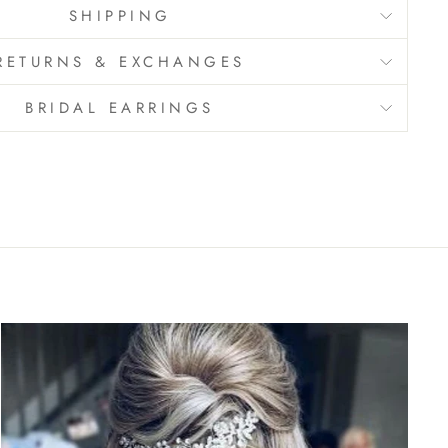
SHIPPING
RETURNS & EXCHANGES
BRIDAL EARRINGS