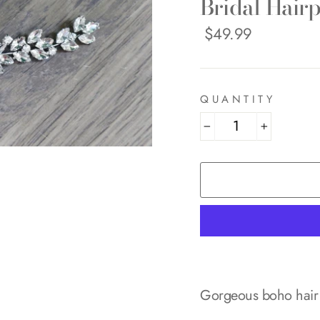
Bridal Hairp
Regular
$49.99
price
QUANTITY
−
+
Gorgeous boho hair 