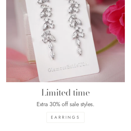
Limited time
Extra 30% off sale styles.
EARRINGS