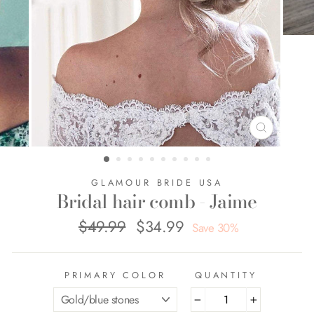
CLOSE
(ESC)
GLAMOUR BRIDE USA
Bridal hair comb - Jaime
$49.99
$34.99
Regular
Sale
Save 30%
price
price
PRIMARY COLOR
QUANTITY
−
+