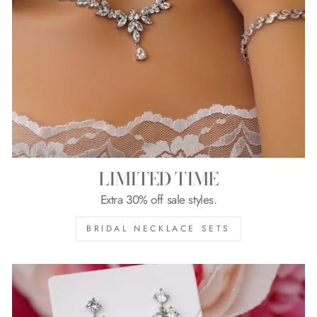
LIMITED TIME
Extra 30% off sale styles.
BRIDAL NECKLACE SETS