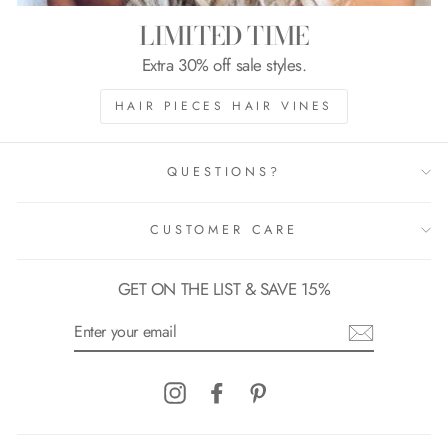
LIMITED TIME
Extra 30% off sale styles.
HAIR PIECES HAIR VINES
QUESTIONS?
CUSTOMER CARE
GET ON THE LIST & SAVE 15%
ENTER
YOUR
EMAIL
Instagram
Facebook
Pinterest