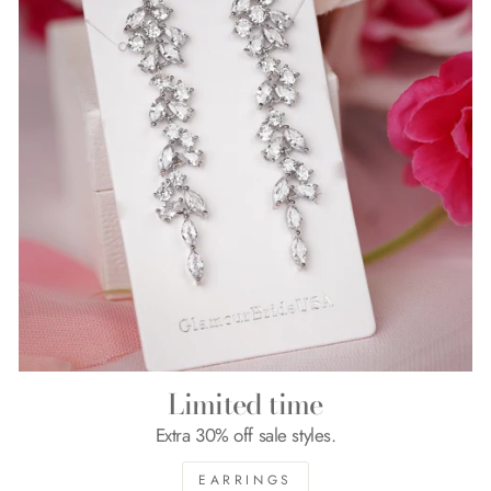
Limited time
Extra 30% off sale styles.
EARRINGS