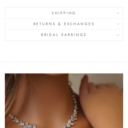
SHIPPING
RETURNS & EXCHANGES
BRIDAL EARRINGS