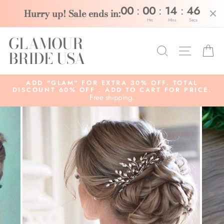
:
:
:
00
00
14
46
Hurry up! Sale ends in:
Hrs
Mins
Secs
Skip
GLAMOUR
to
Search
Site na
C
content
BRIDE USA
ADD "GLAM" FOR EXTRA 30% OFF. TOTAL
DISCOUNT 60% OFF . ADD TO CART FOR PRICE.
Free shipping.