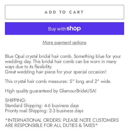
ADD TO CART
More payment options
Blue Opal crystal bridal hair comb. Something blue for your
wedding day. This bridal hair comb can be worn in many
ways due to its flexibility.
Great wedding hair piece for your special occasion!
This crystal hair comb measures: 5" long and 2" wide.
High quality guaranteed by GlamourBrideUSA!
SHIPPING:
Standard Shipping: 4-6 business days
Priority mail Shipping: 2-3 business days
*INTERNATIONAL ORDERS: PLEASE NOTE CUSTOMERS
ARE RESPONSIBLE FOR ALL DUTIES & TAXES*