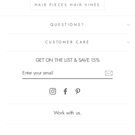
HAIR PIECES HAIR VINES
QUESTIONS?
CUSTOMER CARE
GET ON THE LIST & SAVE 15%
ENTER
YOUR
EMAIL
Instagram
Facebook
Pinterest
Work with us.