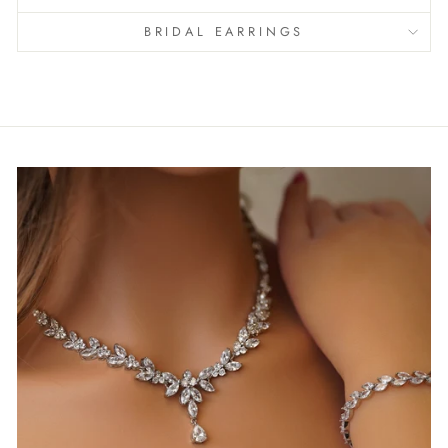
BRIDAL EARRINGS