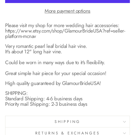
More payment options
Please visit my shop for more wedding hair accessories:
https://www.etsy.com/shop/GlamourBrideUSA?ref=seller-
platform-mcnav
Very romantic pearl leaf bridal hair vine.
It's about 12" long hair vine.
Could be worn in many ways due to it's flexibility.
Great simple hair piece for your special occasion!
High quality guaranteed by GlamourBrideUSA!
SHIPPING:
Standard Shipping: 4-6 business days
Priority mail Shipping: 2-3 business days
SHIPPING
RETURNS & EXCHANGES