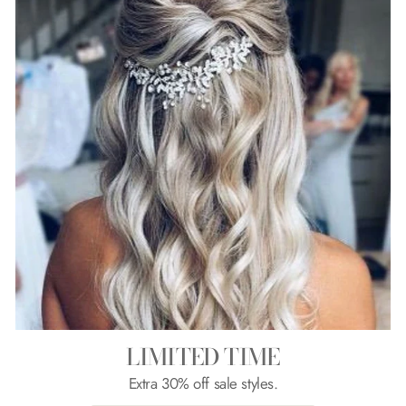
LIMITED TIME
Extra 30% off sale styles.