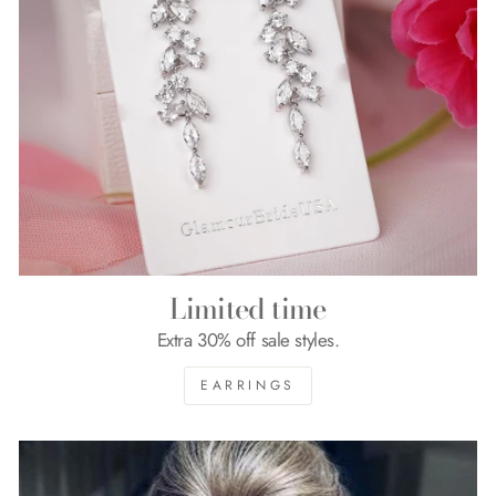
Limited time
Extra 30% off sale styles.
EARRINGS