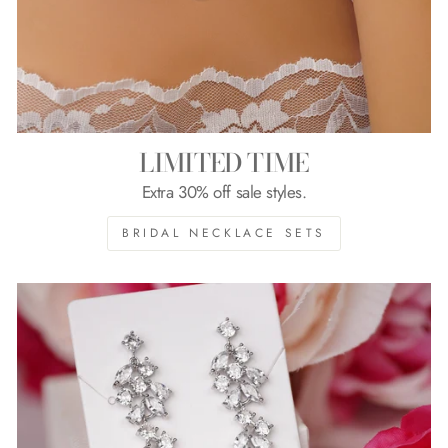
LIMITED TIME
Extra 30% off sale styles.
BRIDAL NECKLACE SETS