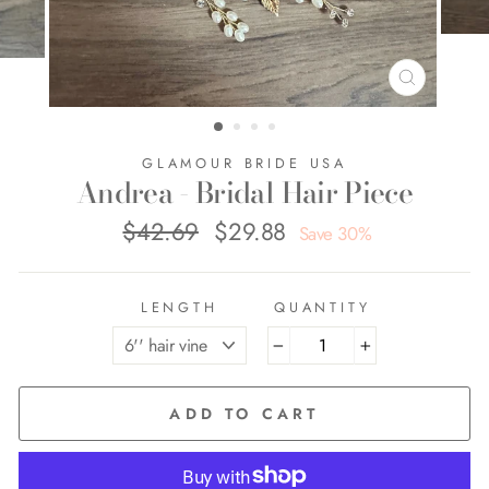
CLOSE
(ESC)
GLAMOUR BRIDE USA
Andrea - Bridal Hair Piece
$42.69
$29.88
Regular
Sale
Save 30%
price
price
LENGTH
QUANTITY
−
+
ADD TO CART