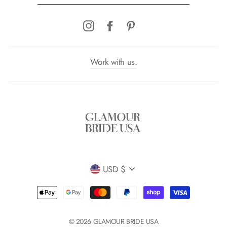
EMAIL
Instagram
Facebook
Pinterest
Work with us.
Currency
USD $
© 2026 GLAMOUR BRIDE USA