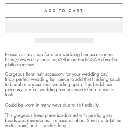
ADD TO CART
Please visit my shop for more wedding hair accessories:
https://www.etsy.com/shop/GlamourBrideUSA?ref=seller-
platform-mcnav
Gorgeous floral hair accessory for your wedding day!
It is a perfect wedding hair piece to add that finishing touch
to bridal or bridesmaids wedding updo. This bridal hair
piece is a perfect wedding hair accessory for a romantic
look.
Could be worn in many ways due to it's flexibility.
This gorgeous head piece is adorned with pearls, glass
beads and rhinestones. It measures about 2 inch wide(at the
wides point) and 11 inches long.