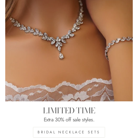
LIMITED TIME
Extra 30% off sale styles.
BRIDAL NECKLACE SETS