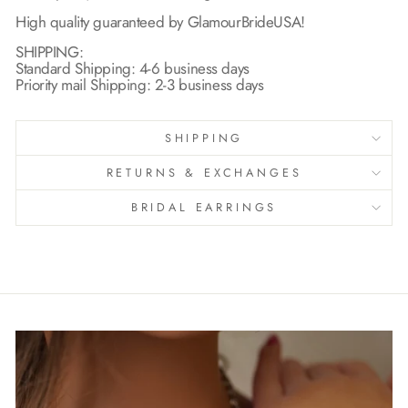
High quality guaranteed by GlamourBrideUSA!
SHIPPING:
Standard Shipping: 4-6 business days
Priority mail Shipping: 2-3 business days
SHIPPING
RETURNS & EXCHANGES
BRIDAL EARRINGS