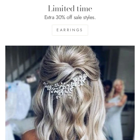
Limited time
Extra 30% off sale styles.
EARRINGS