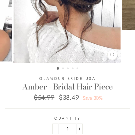
CLOSE
(ESC)
GLAMOUR BRIDE USA
Amber - Bridal Hair Piece
$54.99
$38.49
Regular
Sale
Save 30%
price
price
QUANTITY
−
+