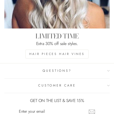
LIMITED TIME
Extra 30% off sale styles.
HAIR PIECES HAIR VINES
QUESTIONS?
CUSTOMER CARE
GET ON THE LIST & SAVE 15%
ENTER
YOUR